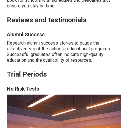
Look for schools with schedules and deadlines that
ensure you stay on time.
Reviews and testimonials
Alumni Success
Research alumni success stories to gauge the
effectiveness of the school's educational programs.
Successful graduates often indicate high-quality
education and the availability of resources.
Trial Periods
No Risk Tests