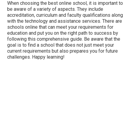
When choosing the best online school, it is important to
be aware of a variety of aspects. They include
accreditation, curriculum and faculty qualifications along
with the technology and assistance services. There are
schools online that can meet your requirements for
education and put you on the right path to success by
following this comprehensive guide. Be aware that the
goal is to find a school that does not just meet your
current requirements but also prepares you for future
challenges. Happy learning!