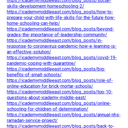
https://icademymiddleeast.com/blog_posts/social-
skills-development-homeschooling-2/
https://icademymiddleeast.com/blog_posts/how-to-
prepare-your-child-with-life-skills-for-the-future-how-
home-schooling-can-help/
https://icademymiddleeast.com/blog_posts/beyond-
grades-the-importance-of-leadership-community/
https://icademymiddleeast.com/blog_posts/in-
response-to-coronavirus-pandemic-how-e-learning-is-
an-effective-solution/
https://icademymiddleeast.com/blog_posts/covid-19-
pandemic-coping-with-quarantine/
https://icademymiddleeast.com/blog_posts/big-
benefits-of-small-schools/
https://icademymiddleeast.com/blog_posts/role-of-
online-education-for-brick-mortar-schools/
https://icademymiddleeast.com/blog_posts/top-10-
questions-about-icademy-middle-east/
https://icademymiddleeast.com/blog_posts/online-
schooling-for-children-of-determination/
https://icademymiddleeast.com/blog_posts/annual-nhs-
ramadan-service-project/
https://icademymiddleeast.com/blog_posts/back-to-