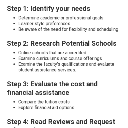
Step 1: Identify your needs
Determine academic or professional goals
Learner style preferences
Be aware of the need for flexibility and scheduling
Step 2: Research Potential Schools
Online schools that are accredited
Examine curriculums and course offerings
Examine the faculty's qualifications and evaluate
student assistance services.
Step 3: Evaluate the cost and
financial assistance
Compare the tuition costs
Explore financial aid options
Step 4: Read Reviews and Request