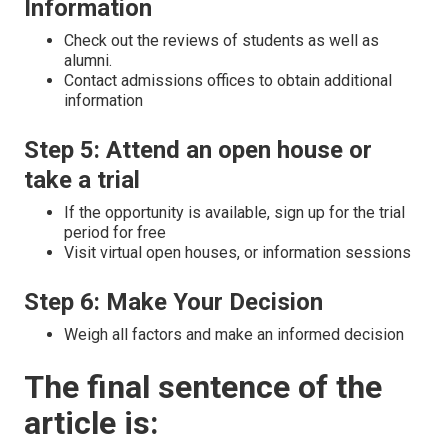
Information
Check out the reviews of students as well as
alumni.
Contact admissions offices to obtain additional
information
Step 5: Attend an open house or
take a trial
If the opportunity is available, sign up for the trial
period for free
Visit virtual open houses, or information sessions
Step 6: Make Your Decision
Weigh all factors and make an informed decision
The final sentence of the
article is: