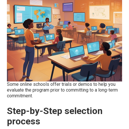
Some online schools offer trials or demos to help you
evaluate the program prior to committing to a long-term
commitment.
Step-by-Step selection
process