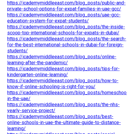
https://icademymiddleeast.com/blog_posts/public-and-
private-school-options-for-expat-families-in-uae-gcc/
https://icademymiddleeast.com/blog_posts/uae-gcc-
education-system-for-expat-students/
https://icademymiddleeast.com/blog_posts/the-inside-
scoop-top-international-schools-for-expats-in-dubai/
https://icademymiddleeast.com/blog_posts/the-search-
for-the-best-international-schools-in-dubai-for-foreign-
students/
https://icademymiddleeast.com/blog_posts/online-
learning-after-the-pandemic/
https://icademymiddleeast.com/blog_posts/tips-for-
kindergarten-online-learning/
https://icademymiddleeast.com/blog_posts/how-to-
know-if-online-schooling-is-right-for-you/
https://icademymiddleeast.com/blog_posts/homeschooling
in-the-uae/
https://icademymiddleeast.com/blog_posts/the-nhs-
yearly-service-project/
https://icademymiddleeast.com/blog_posts/best-
online-schools-in-uae-the-ultimate-guide-to-distance-
learning/