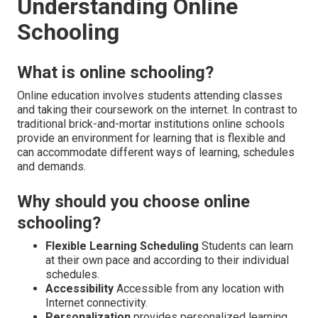
Understanding Online
Schooling
What is online schooling?
Online education involves students attending classes
and taking their coursework on the internet. In contrast to
traditional brick-and-mortar institutions online schools
provide an environment for learning that is flexible and
can accommodate different ways of learning, schedules
and demands.
Why should you choose online
schooling?
Flexible Learning Scheduling
Students can learn
at their own pace and according to their individual
schedules.
Accessibility
Accessible from any location with
Internet connectivity.
Personalization
provides personalized learning