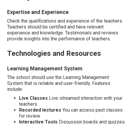
Expertise and Experience
Check the qualifications and experience of the teachers.
Teachers should be certified and have relevant
experience and knowledge. Testimonials and reviews
provide insights into the performance of teachers.
Technologies and Resources
Learning Management System
The school should use the Learning Management
System that is reliable and user-friendly. Features
include:
Live Classes
Live-streamed interaction with your
teachers.
Recorded lectures
You can access past classes
for review.
Interactive Tools
Discussion boards and quizzes.