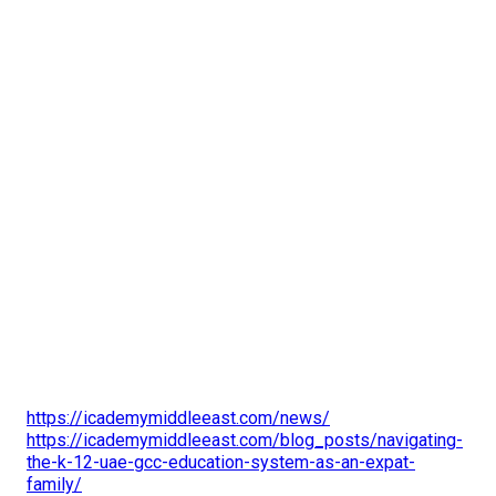
https://icademymiddleeast.com/news/
https://icademymiddleeast.com/blog_posts/navigating-
the-k-12-uae-gcc-education-system-as-an-expat-
family/