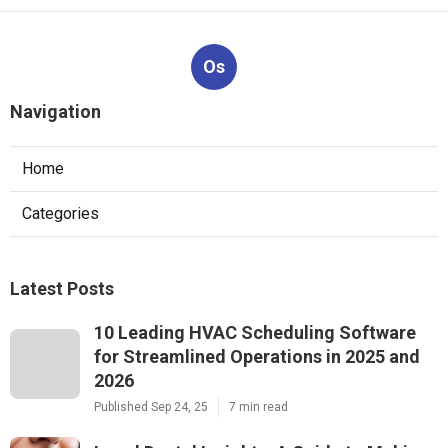
Os
Navigation
Home
Categories
Latest Posts
10 Leading HVAC Scheduling Software
for Streamlined Operations in 2025 and
2026
Published Sep 24, 25
7 min read