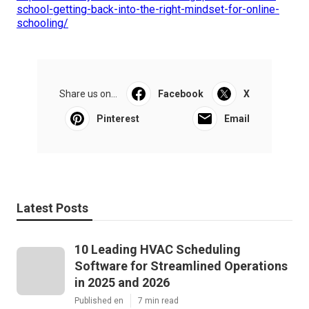
school-getting-back-into-the-right-mindset-for-online-
schooling/
Share us on...
Facebook
X
Pinterest
Email
Latest Posts
10 Leading HVAC Scheduling
Software for Streamlined Operations
in 2025 and 2026
Published en
7 min read