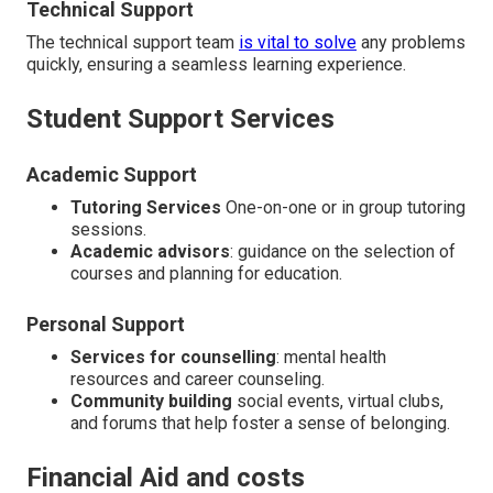
Technical Support
The technical support team
is vital to solve
any problems
quickly, ensuring a seamless learning experience.
Student Support Services
Academic Support
Tutoring Services
One-on-one or in group tutoring
sessions.
Academic advisors
: guidance on the selection of
courses and planning for education.
Personal Support
Services for counselling
: mental health
resources and career counseling.
Community building
social events, virtual clubs,
and forums that help foster a sense of belonging.
Financial Aid and costs