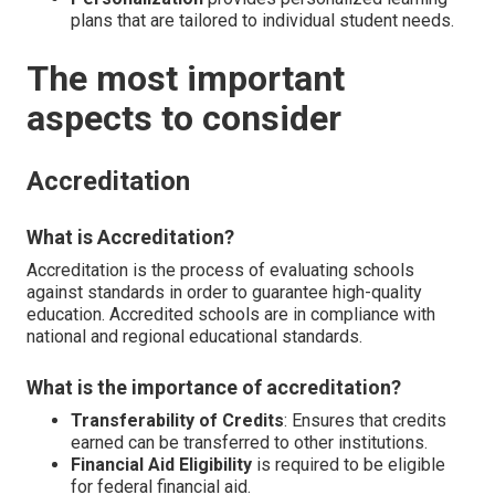
plans that are tailored to individual student needs.
The most important
aspects to consider
Accreditation
What is Accreditation?
Accreditation is the process of evaluating schools
against standards in order to guarantee high-quality
education. Accredited schools are in compliance with
national and regional educational standards.
What is the importance of accreditation?
Transferability of Credits
: Ensures that credits
earned can be transferred to other institutions.
Financial Aid Eligibility
is required to be eligible
for federal financial aid.