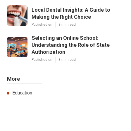
Local Dental Insights: A Guide to
Making the Right Choice
Published en
8 min read
Selecting an Online School:
Understanding the Role of State
Authorization
Published en
3 min read
More
Education