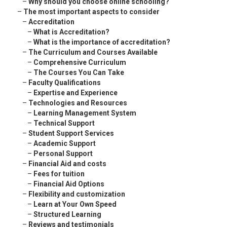
–
Why should you choose online schooling?
–
The most important aspects to consider
–
Accreditation
–
What is Accreditation?
–
What is the importance of accreditation?
–
The Curriculum and Courses Available
–
Comprehensive Curriculum
–
The Courses You Can Take
–
Faculty Qualifications
–
Expertise and Experience
–
Technologies and Resources
–
Learning Management System
–
Technical Support
–
Student Support Services
–
Academic Support
–
Personal Support
–
Financial Aid and costs
–
Fees for tuition
–
Financial Aid Options
–
Flexibility and customization
–
Learn at Your Own Speed
–
Structured Learning
–
Reviews and testimonials