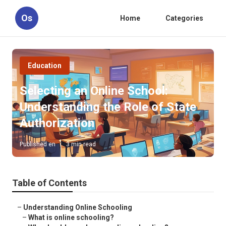
Os
Home
Categories
Education
Selecting an Online School:
Understanding the Role of State
Authorization
Published en
3 min read
Table of Contents
–
Understanding Online Schooling
–
What is online schooling?