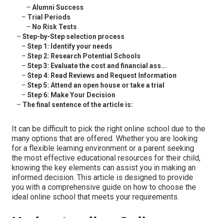
–
Alumni Success
–
Trial Periods
–
No Risk Tests
–
Step-by-Step selection process
–
Step 1: Identify your needs
–
Step 2: Research Potential Schools
–
Step 3: Evaluate the cost and financial ass...
–
Step 4: Read Reviews and Request Information
–
Step 5: Attend an open house or take a trial
–
Step 6: Make Your Decision
–
The final sentence of the article is:
It can be difficult to pick the right online school due to the
many options that are offered. Whether you are looking
for a flexible learning environment or a parent seeking
the most effective educational resources for their child,
knowing the key elements can assist you in making an
informed decision. This article is designed to provide
you with a comprehensive guide on how to choose the
ideal online school that meets your requirements.