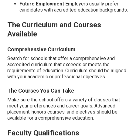
Future Employment
Employers usually prefer
candidates with accredited education backgrounds.
The Curriculum and Courses
Available
Comprehensive Curriculum
Search for schools that offer a comprehensive and
accredited curriculum that exceeds or meets the
requirements of education. Curriculum should be aligned
with your academic or professional objectives.
The Courses You Can Take
Make sure the school offers a variety of classes that
meet your preferences and career goals. Advanced
placement, honors courses, and electives should be
available for a comprehensive education.
Faculty Qualifications