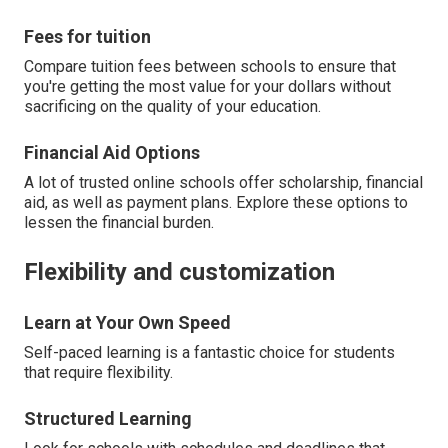
Fees for tuition
Compare tuition fees between schools to ensure that
you're getting the most value for your dollars without
sacrificing on the quality of your education.
Financial Aid Options
A lot of trusted online schools offer scholarship, financial
aid, as well as payment plans. Explore these options to
lessen the financial burden.
Flexibility and customization
Learn at Your Own Speed
Self-paced learning is a fantastic choice for students
that require flexibility.
Structured Learning